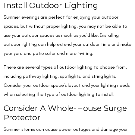
Install Outdoor Lighting
Summer evenings are perfect for enjoying your outdoor
spaces, but without proper lighting, you may not be able to
use your outdoor spaces as much as you’d like. Installing
outdoor lighting can help extend your outdoor time and make
your yard and patio safer and more inviting.
There are several types of outdoor lighting to choose from,
including pathway lighting, spotlights, and string lights.
Consider your outdoor space’s layout and your lighting needs
when selecting the type of outdoor lighting to install.
Consider A Whole-House Surge
Protector
Summer storms can cause power outages and damage your