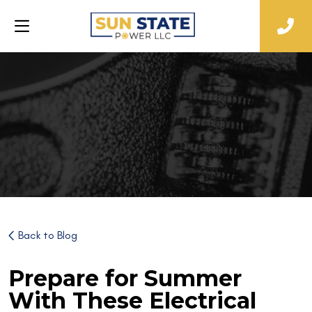
Back to Blog
Prepare for Summer
With These Electrical