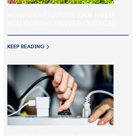
HOW GENERATORS CAN HELP
YOU DURING POWER OUTAGES
KEEP READING