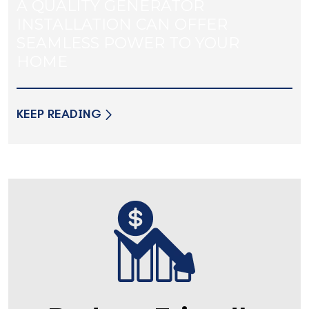
A QUALITY GENERATOR
INSTALLATION CAN OFFER
SEAMLESS POWER TO YOUR
HOME
KEEP READING