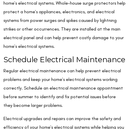
home’s electrical systems. Whole-house surge protectors help
protect a home’s appliances, electronics, and electrical
systems from power surges and spikes caused by lightning
strikes or other occurrences. They are installed at the main
electrical panel and can help prevent costly damage to your
home’s electrical systems.
Schedule Electrical Maintenance
Regular electrical maintenance can help prevent electrical
problems and keep your home’s electrical systems working
correctly. Schedule an electrical maintenance appointment
before summer to identify and fix potential issues before
they become larger problems.
Electrical upgrades and repairs can improve the safety and
efficiency of your home’s electrical systems while helping you