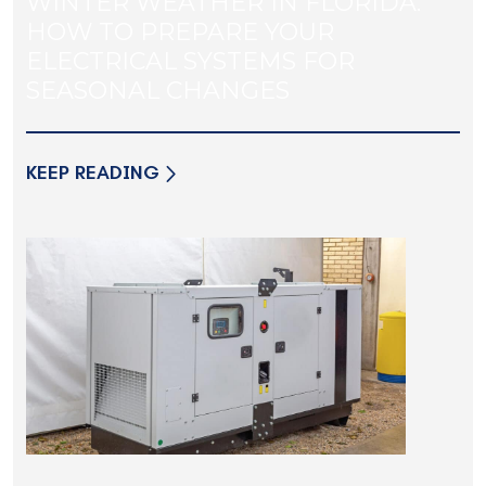
WINTER WEATHER IN FLORIDA:
HOW TO PREPARE YOUR
ELECTRICAL SYSTEMS FOR
SEASONAL CHANGES
KEEP READING