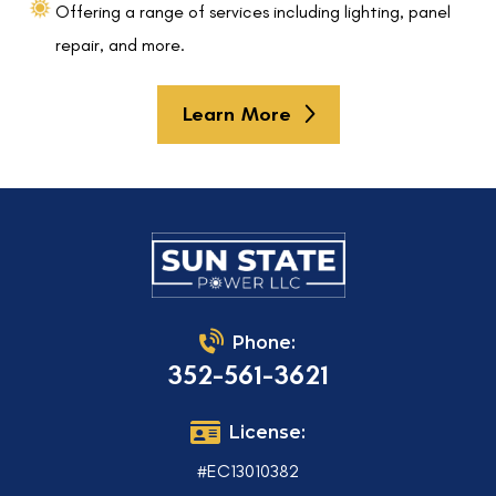
Offering a range of services including lighting, panel
repair, and more.
Learn More
Phone:
352-561-3621
License:
#EC13010382