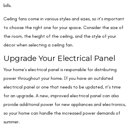
bills.
Ceiling fans come in various styles and sizes, so it’s important
to choose the right one for your space. Consider the size of
the room, the height of the ceiling, and the style of your
décor when selecting a ceiling fan.
Upgrade Your Electrical Panel
Your home’s electrical panel is responsible for distributing
power throughout your home. If you have an outdated
electrical panel or one that needs to be updated, it’s time
for an upgrade. A new, improved electrical panel can also
provide additional power for new appliances and electronics,
so your home can handle the increased power demands of
summer.