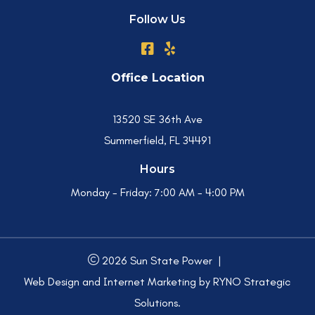
Follow Us
Office Location
13520 SE 36th Ave
Summerfield, FL 34491
Hours
Monday - Friday:
7:00 AM - 4:00 PM
2026 Sun State Power
|
Web Design and Internet Marketing by
RYNO Strategic
Solutions.