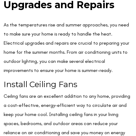
Upgrades and Repairs
As the temperatures rise and summer approaches, you need
to make sure your home is ready to handle the heat.
Electrical upgrades and repairs are crucial to preparing your
home for the summer months. From air conditioning units to
outdoor lighting, you can make several electrical
improvements to ensure your home is summer-ready.
Install Ceiling Fans
Ceiling fans are an excellent addition to any home, providing
a cost-effective, energy-efficient way to circulate air and
keep your home cool. Installing ceiling fans in your living
spaces, bedrooms, and outdoor areas can reduce your
reliance on air conditioning and save you money on energy