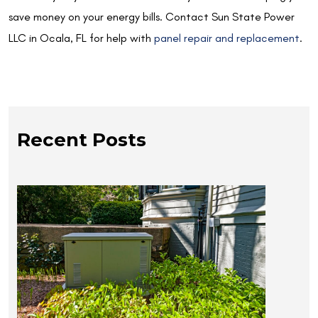
save money on your energy bills. Contact Sun State Power
LLC in Ocala, FL for help with
panel repair and replacement
.
Recent Posts