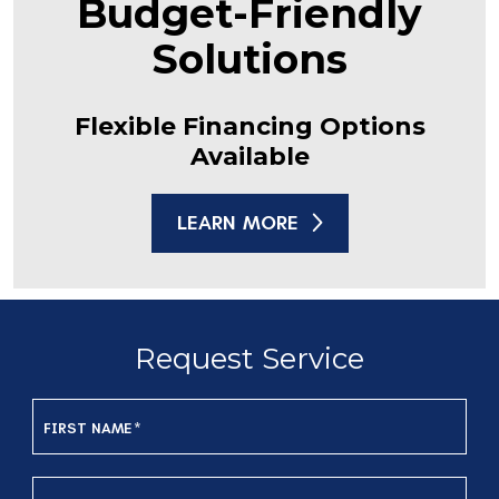
Budget-Friendly
Solutions
Flexible Financing Options
Available
LEARN MORE
Request Service
FIRST NAME
*