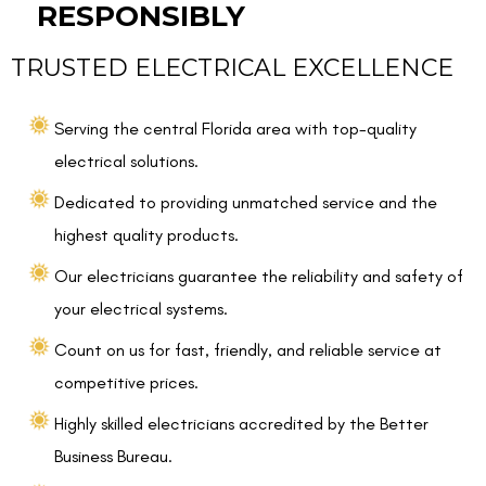
RESPONSIBLY
TRUSTED ELECTRICAL EXCELLENCE
Serving the central Florida area with top-quality
electrical solutions.
Dedicated to providing unmatched service and the
highest quality products.
Our electricians guarantee the reliability and safety of
your electrical systems.
Count on us for fast, friendly, and reliable service at
competitive prices.
Highly skilled electricians accredited by the Better
Business Bureau.