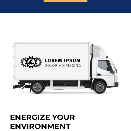
THE
MARKETING
EMAIL
LIST.
ENERGIZE YOUR
ENVIRONMENT