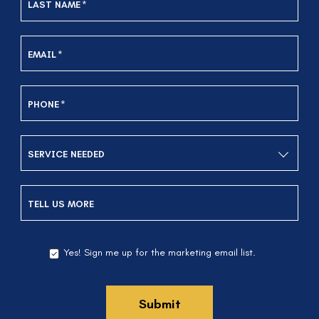
LAST NAME
*
EMAIL
*
PHONE
*
SERVICE NEEDED
TELL US MORE
Yes! Sign me up for the marketing email list.
YES!
SIGN
ME
UP
Submit
FOR